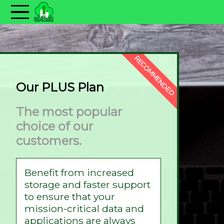
RECOMMENDED
Our PLUS Plan
The most popular
choice of our
customers.
Benefit from increased
storage and faster support
to ensure that your
mission-critical data and
applications are always