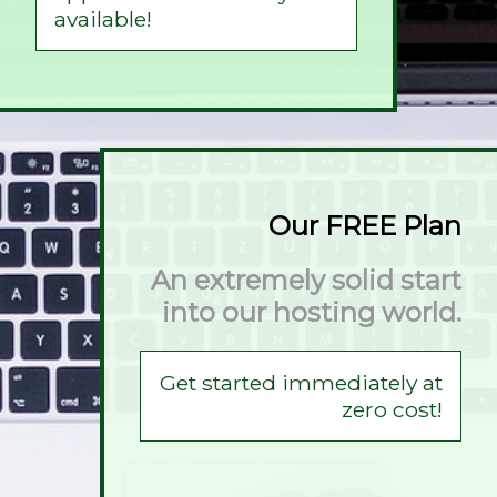
available!
Our FREE Plan
An extremely solid start
into our hosting world.
Get started immediately at
zero cost!