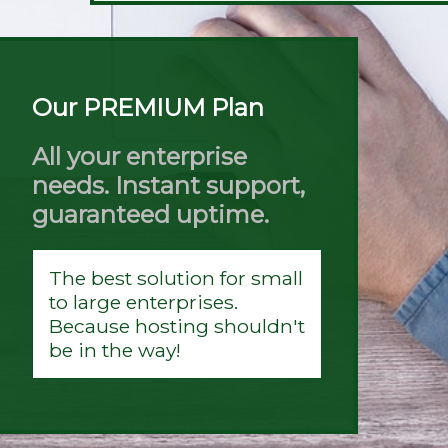
Our PREMIUM Plan
All your enterprise
needs. Instant support,
guaranteed uptime.
The best solution for small
to large enterprises.
Because hosting shouldn't
be in the way!